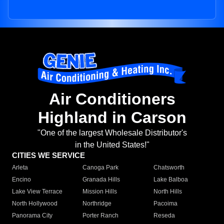
Air Conditioners
Highland in Carson
"One of the largest Wholesale Distributor's
in the United States!"
CITIES WE SERVICE
Arleta
Canoga Park
Chatsworth
Encino
Granada Hills
Lake Balboa
Lake View Terrace
Mission Hills
North Hills
North Hollywood
Northridge
Pacoima
Panorama City
Porter Ranch
Reseda