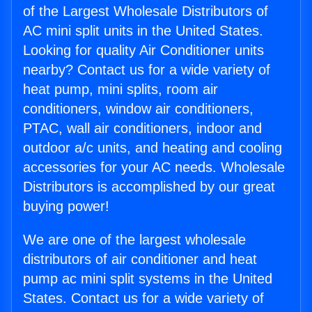
of the Largest Wholesale Distributors of
AC mini split units in the United States.
Looking for quality Air Conditioner units
nearby? Contact us for a wide variety of
heat pump, mini splits, room air
conditioners, window air conditioners,
PTAC, wall air conditioners, indoor and
outdoor a/c units, and heating and cooling
accessories for your AC needs. Wholesale
Distributors is accomplished by our great
buying power!
We are one of the largest wholesale
distributors of air conditioner and heat
pump ac mini split systems in the United
States. Contact us for a wide variety of