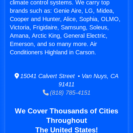
climate control systems. We carry top
brands such as: Genie Aire, LG, Midea,
Cooper and Hunter, Alice, Sophia, OLMO,
Victoria, Frigidaire, Samsung, Soleus,
Amana, Arctic King, General Electric,
Emerson, and so many more. Air
Conditioners Highland in Carson.
15041 Calvert Street • Van Nuys, CA
91411
(818) 785-4151
We Cover Thousands of Cities
Throughout
The United States!