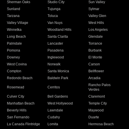
Sherman Oaks
Studio City
Sun Valley
Sunland
Tujunga
Sylmar
Tarzana
Toluca
Valley Glen
Valley Village
Van Nuys
West Hills
Winnetka
Woodland Hills
Los Angeles
Long Beach
Santa Clarita
Glendale
Palmdale
Lancaster
Torrance
Pomona
Pasadena
Burbank
Downey
Inglewood
El Monte
West Covina
Norwalk
Carson
Compton
Santa Monica
Bellflower
Redondo Beach
Baldwin Park
Arcadia
Rancho Palos
Rosemead
Cerritos
Verdes
Culver City
Bell Gardens
Claremont
Manhattan Beach
West Hollywood
Temple City
Beverly Hills
Lawndale
Maywood
San Fernando
Cudahy
Duarte
La Canada Flintridge
Lomita
Hermosa Beach