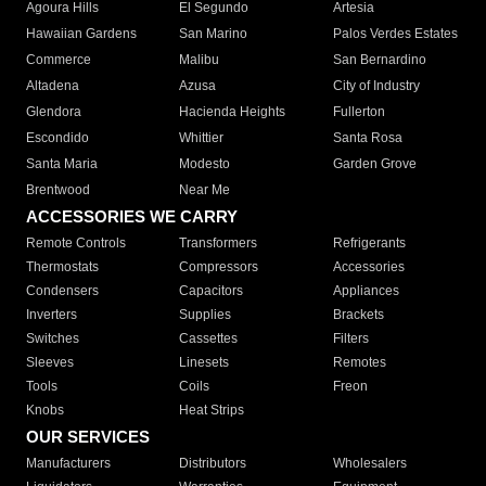
Agoura Hills
El Segundo
Artesia
Hawaiian Gardens
San Marino
Palos Verdes Estates
Commerce
Malibu
San Bernardino
Altadena
Azusa
City of Industry
Glendora
Hacienda Heights
Fullerton
Escondido
Whittier
Santa Rosa
Santa Maria
Modesto
Garden Grove
Brentwood
Near Me
ACCESSORIES WE CARRY
Remote Controls
Transformers
Refrigerants
Thermostats
Compressors
Accessories
Condensers
Capacitors
Appliances
Inverters
Supplies
Brackets
Switches
Cassettes
Filters
Sleeves
Linesets
Remotes
Tools
Coils
Freon
Knobs
Heat Strips
OUR SERVICES
Manufacturers
Distributors
Wholesalers