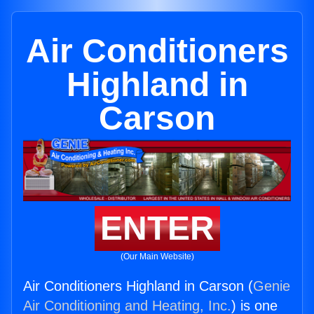
Air Conditioners
Highland in
Carson
ENTER
(Our Main Website)
Air Conditioners Highland in Carson (
Genie
Air Conditioning and Heating, Inc.
) is one