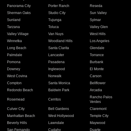
Panorama City
Porter Ranch
Reseda
Sherman Oaks
Studio City
Sun Valley
Sunland
Tujunga
Sylmar
Tarzana
Toluca
Valley Glen
Valley Village
Van Nuys
West Hills
Winnetka
Woodland Hills
Los Angeles
Long Beach
Santa Clarita
Glendale
Palmdale
Lancaster
Torrance
Pomona
Pasadena
Burbank
Downey
Inglewood
El Monte
West Covina
Norwalk
Carson
Compton
Santa Monica
Bellflower
Redondo Beach
Baldwin Park
Arcadia
Rancho Palos
Rosemead
Cerritos
Verdes
Culver City
Bell Gardens
Claremont
Manhattan Beach
West Hollywood
Temple City
Beverly Hills
Lawndale
Maywood
San Fernando
Cudahy
Duarte