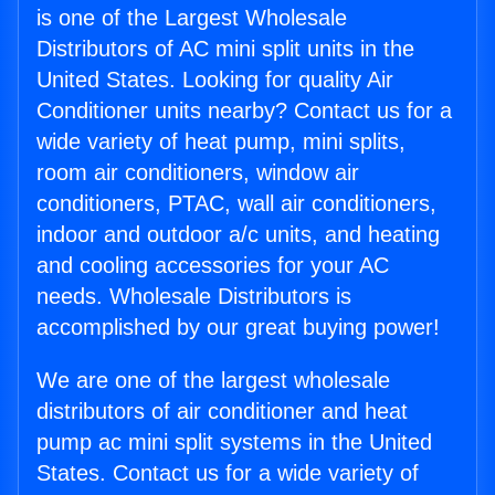
is one of the Largest Wholesale
Distributors of AC mini split units in the
United States. Looking for quality Air
Conditioner units nearby? Contact us for a
wide variety of heat pump, mini splits,
room air conditioners, window air
conditioners, PTAC, wall air conditioners,
indoor and outdoor a/c units, and heating
and cooling accessories for your AC
needs. Wholesale Distributors is
accomplished by our great buying power!
We are one of the largest wholesale
distributors of air conditioner and heat
pump ac mini split systems in the United
States. Contact us for a wide variety of