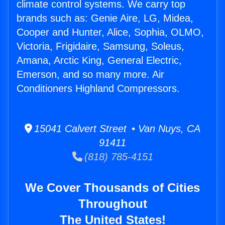
climate control systems. We carry top
brands such as: Genie Aire, LG, Midea,
Cooper and Hunter, Alice, Sophia, OLMO,
Victoria, Frigidaire, Samsung, Soleus,
Amana, Arctic King, General Electric,
Emerson, and so many more. Air
Conditioners Highland Compressors.
15041 Calvert Street • Van Nuys, CA
91411
(818) 785-4151
We Cover Thousands of Cities
Throughout
The United States!