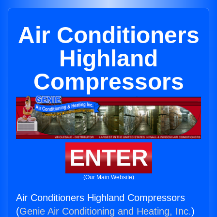
Air Conditioners
Highland
Compressors
ENTER
(Our Main Website)
Air Conditioners Highland Compressors
(
Genie Air Conditioning and Heating, Inc.
)