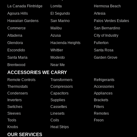
La Canada Flintridge
Lomita
Hermosa Beach
Agoura Hills
El Segundo
Artesia
Hawaiian Gardens
San Marino
Palos Verdes Estates
Commerce
Malibu
San Bernardino
Altadena
Azusa
City of Industry
Glendora
Hacienda Heights
Fullerton
Escondido
Whittier
Santa Rosa
Santa Maria
Modesto
Garden Grove
Brentwood
Near Me
ACCESSORIES WE CARRY
Remote Controls
Transformers
Refrigerants
Thermostats
Compressors
Accessories
Condensers
Capacitors
Appliances
Inverters
Supplies
Brackets
Switches
Cassettes
Filters
Sleeves
Linesets
Remotes
Tools
Coils
Freon
Knobs
Heat Strips
OUR SERVICES