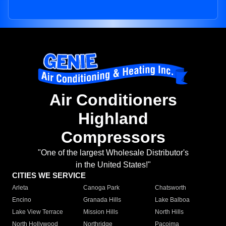
Air Conditioners
Highland
Compressors
"One of the largest Wholesale Distributor's
in the United States!"
CITIES WE SERVICE
Arleta
Canoga Park
Chatsworth
Encino
Granada Hills
Lake Balboa
Lake View Terrace
Mission Hills
North Hills
North Hollywood
Northridge
Pacoima