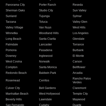
Panorama City
Porter Ranch
Reseda
Sherman Oaks
Studio City
Sun Valley
Sunland
Tujunga
Sylmar
Tarzana
Toluca
Valley Glen
Valley Village
Van Nuys
West Hills
Winnetka
Woodland Hills
Los Angeles
Long Beach
Santa Clarita
Glendale
Palmdale
Lancaster
Torrance
Pomona
Pasadena
Burbank
Downey
Inglewood
El Monte
West Covina
Norwalk
Carson
Compton
Santa Monica
Bellflower
Redondo Beach
Baldwin Park
Arcadia
Rancho Palos
Rosemead
Cerritos
Verdes
Culver City
Bell Gardens
Claremont
Manhattan Beach
West Hollywood
Temple City
Beverly Hills
Lawndale
Maywood
San Fernando
Cudahy
Duarte