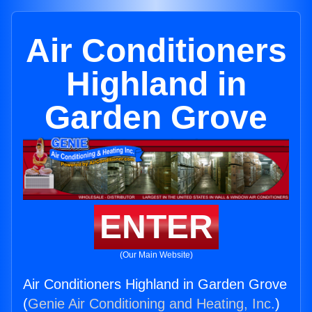
Air Conditioners
Highland in
Garden Grove
ENTER
(Our Main Website)
Air Conditioners Highland in Garden Grove
(
Genie Air Conditioning and Heating, Inc.
)