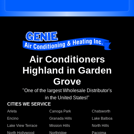
Air Conditioners
Highland in Garden
Grove
"One of the largest Wholesale Distributor's
in the United States!"
CITIES WE SERVICE
Arleta
Canoga Park
Chatsworth
Encino
Granada Hills
Lake Balboa
Lake View Terrace
Mission Hills
North Hills
North Hollywood
Northridge
Pacoima