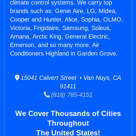
climate control systems. We carry top
brands such as: Genie Aire, LG, Midea,
Cooper and Hunter, Alice, Sophia, OLMO,
Victoria, Frigidaire, Samsung, Soleus,
Amana, Arctic King, General Electric,
Emerson, and so many more. Air
Conditioners Highland in Garden Grove.
15041 Calvert Street • Van Nuys, CA
91411
(818) 785-4151
We Cover Thousands of Cities
Throughout
The United States!