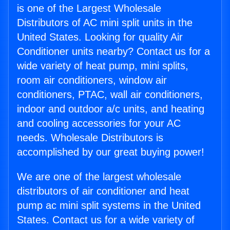
is one of the Largest Wholesale
Distributors of AC mini split units in the
United States. Looking for quality Air
Conditioner units nearby? Contact us for a
wide variety of heat pump, mini splits,
room air conditioners, window air
conditioners, PTAC, wall air conditioners,
indoor and outdoor a/c units, and heating
and cooling accessories for your AC
needs. Wholesale Distributors is
accomplished by our great buying power!
We are one of the largest wholesale
distributors of air conditioner and heat
pump ac mini split systems in the United
States. Contact us for a wide variety of