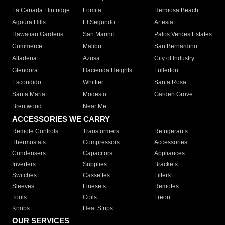
La Canada Flintridge
Lomita
Hermosa Beach
Agoura Hills
El Segundo
Artesia
Hawaiian Gardens
San Marino
Palos Verdes Estates
Commerce
Malibu
San Bernardino
Altadena
Azusa
City of Industry
Glendora
Hacienda Heights
Fullerton
Escondido
Whittier
Santa Rosa
Santa Maria
Modesto
Garden Grove
Brentwood
Near Me
ACCESSORIES WE CARRY
Remote Controls
Transformers
Refrigerants
Thermostats
Compressors
Accessories
Condensers
Capacitors
Appliances
Inverters
Supplies
Brackets
Switches
Cassettes
Filters
Sleeves
Linesets
Remotes
Tools
Coils
Freon
Knobs
Heat Strips
OUR SERVICES