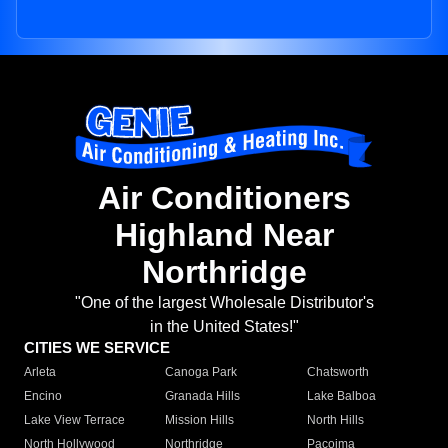
Air Conditioners
Highland Near
Northridge
"One of the largest Wholesale Distributor's
in the United States!"
CITIES WE SERVICE
Arleta
Canoga Park
Chatsworth
Encino
Granada Hills
Lake Balboa
Lake View Terrace
Mission Hills
North Hills
North Hollywood
Northridge
Pacoima