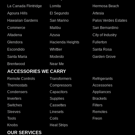
La Canada Flintridge
Lomita
Hermosa Beach
Agoura Hills
El Segundo
Artesia
Hawaiian Gardens
San Marino
Palos Verdes Estates
Commerce
Malibu
San Bernardino
Altadena
Azusa
City of Industry
Glendora
Hacienda Heights
Fullerton
Escondido
Whittier
Santa Rosa
Santa Maria
Modesto
Garden Grove
Brentwood
Near Me
ACCESSORIES WE CARRY
Remote Controls
Transformers
Refrigerants
Thermostats
Compressors
Accessories
Condensers
Capacitors
Appliances
Inverters
Supplies
Brackets
Switches
Cassettes
Filters
Sleeves
Linesets
Remotes
Tools
Coils
Freon
Knobs
Heat Strips
OUR SERVICES