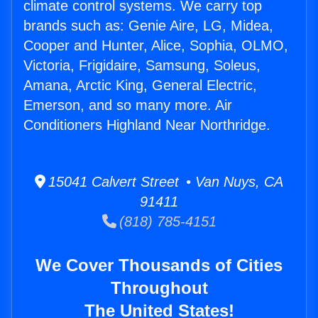
climate control systems. We carry top
brands such as: Genie Aire, LG, Midea,
Cooper and Hunter, Alice, Sophia, OLMO,
Victoria, Frigidaire, Samsung, Soleus,
Amana, Arctic King, General Electric,
Emerson, and so many more. Air
Conditioners Highland Near Northridge.
15041 Calvert Street • Van Nuys, CA
91411
(818) 785-4151
We Cover Thousands of Cities
Throughout
The United States!