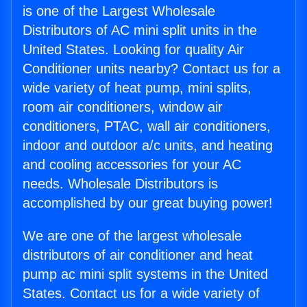
is one of the Largest Wholesale
Distributors of AC mini split units in the
United States. Looking for quality Air
Conditioner units nearby? Contact us for a
wide variety of heat pump, mini splits,
room air conditioners, window air
conditioners, PTAC, wall air conditioners,
indoor and outdoor a/c units, and heating
and cooling accessories for your AC
needs. Wholesale Distributors is
accomplished by our great buying power!
We are one of the largest wholesale
distributors of air conditioner and heat
pump ac mini split systems in the United
States. Contact us for a wide variety of