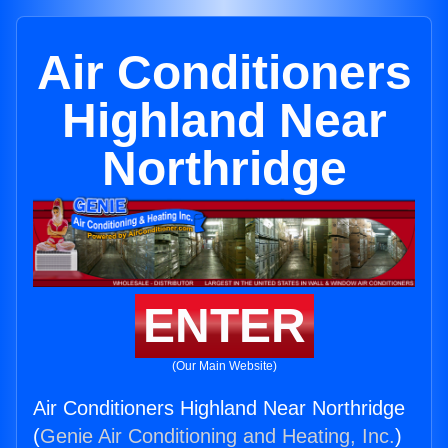
Air Conditioners
Highland Near
Northridge
ENTER
(Our Main Website)
Air Conditioners Highland Near Northridge
(
Genie Air Conditioning and Heating, Inc.
)