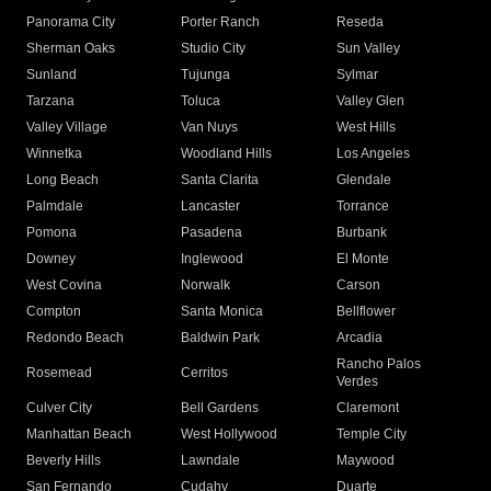
Panorama City
Porter Ranch
Reseda
Sherman Oaks
Studio City
Sun Valley
Sunland
Tujunga
Sylmar
Tarzana
Toluca
Valley Glen
Valley Village
Van Nuys
West Hills
Winnetka
Woodland Hills
Los Angeles
Long Beach
Santa Clarita
Glendale
Palmdale
Lancaster
Torrance
Pomona
Pasadena
Burbank
Downey
Inglewood
El Monte
West Covina
Norwalk
Carson
Compton
Santa Monica
Bellflower
Redondo Beach
Baldwin Park
Arcadia
Rancho Palos
Rosemead
Cerritos
Verdes
Culver City
Bell Gardens
Claremont
Manhattan Beach
West Hollywood
Temple City
Beverly Hills
Lawndale
Maywood
San Fernando
Cudahy
Duarte