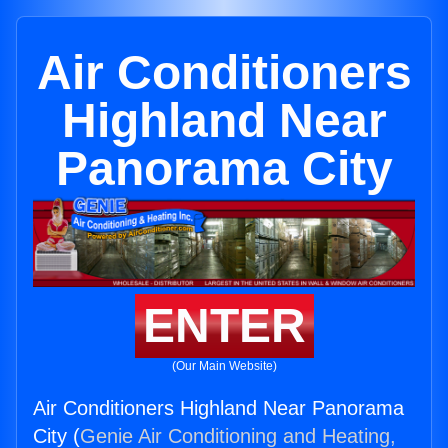
Air Conditioners
Highland Near
Panorama City
ENTER
(Our Main Website)
Air Conditioners Highland Near Panorama
City (
Genie Air Conditioning and Heating,