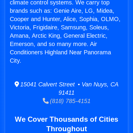
climate control systems. We carry top
brands such as: Genie Aire, LG, Midea,
Cooper and Hunter, Alice, Sophia, OLMO,
Victoria, Frigidaire, Samsung, Soleus,
Amana, Arctic King, General Electric,
Emerson, and so many more. Air
Conditioners Highland Near Panorama
City.
15041 Calvert Street • Van Nuys, CA
91411
(818) 785-4151
We Cover Thousands of Cities
Throughout