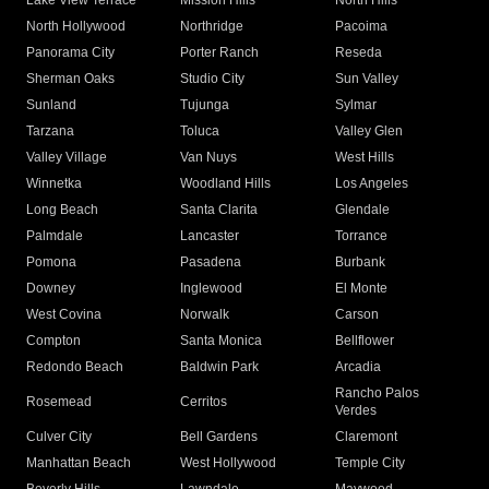
Lake View Terrace
Mission Hills
North Hills
North Hollywood
Northridge
Pacoima
Panorama City
Porter Ranch
Reseda
Sherman Oaks
Studio City
Sun Valley
Sunland
Tujunga
Sylmar
Tarzana
Toluca
Valley Glen
Valley Village
Van Nuys
West Hills
Winnetka
Woodland Hills
Los Angeles
Long Beach
Santa Clarita
Glendale
Palmdale
Lancaster
Torrance
Pomona
Pasadena
Burbank
Downey
Inglewood
El Monte
West Covina
Norwalk
Carson
Compton
Santa Monica
Bellflower
Redondo Beach
Baldwin Park
Arcadia
Rancho Palos
Rosemead
Cerritos
Verdes
Culver City
Bell Gardens
Claremont
Manhattan Beach
West Hollywood
Temple City