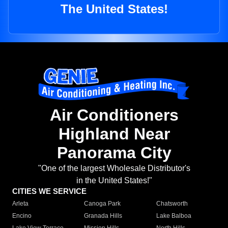
The United States!
Air Conditioners
Highland Near
Panorama City
"One of the largest Wholesale Distributor's
in the United States!"
CITIES WE SERVICE
Arleta
Canoga Park
Chatsworth
Encino
Granada Hills
Lake Balboa