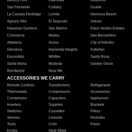
Beverly Hills
Lawndale
Maywood
San Fernando
Cudahy
Duarte
La Canada Flintridge
Lomita
Hermosa Beach
Agoura Hills
El Segundo
Artesia
Hawaiian Gardens
San Marino
Palos Verdes Estates
Commerce
Malibu
San Bernardino
Altadena
Azusa
City of Industry
Glendora
Hacienda Heights
Fullerton
Escondido
Whittier
Santa Rosa
Santa Maria
Modesto
Garden Grove
Brentwood
Near Me
ACCESSORIES WE CARRY
Remote Controls
Transformers
Refrigerants
Thermostats
Compressors
Accessories
Condensers
Capacitors
Appliances
Inverters
Supplies
Brackets
Switches
Cassettes
Filters
Sleeves
Linesets
Remotes
Tools
Coils
Freon
Knobs
Heat Strips