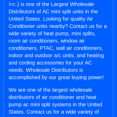
Inc.
) is one of the Largest Wholesale
Distributors of AC mini split units in the
United States. Looking for quality Air
Conditioner units nearby? Contact us for a
wide variety of heat pump, mini splits,
room air conditioners, window air
conditioners, PTAC, wall air conditioners,
indoor and outdoor a/c units, and heating
and cooling accessories for your AC
needs. Wholesale Distributors is
accomplished by our great buying power!
We are one of the largest wholesale
distributors of air conditioner and heat
pump ac mini split systems in the United
States. Contact us for a wide variety of