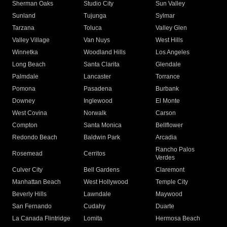
Sherman Oaks
Studio City
Sun Valley
Sunland
Tujunga
Sylmar
Tarzana
Toluca
Valley Glen
Valley Village
Van Nuys
West Hills
Winnetka
Woodland Hills
Los Angeles
Long Beach
Santa Clarita
Glendale
Palmdale
Lancaster
Torrance
Pomona
Pasadena
Burbank
Downey
Inglewood
El Monte
West Covina
Norwalk
Carson
Compton
Santa Monica
Bellflower
Redondo Beach
Baldwin Park
Arcadia
Rancho Palos
Rosemead
Cerritos
Verdes
Culver City
Bell Gardens
Claremont
Manhattan Beach
West Hollywood
Temple City
Beverly Hills
Lawndale
Maywood
San Fernando
Cudahy
Duarte
La Canada Flintridge
Lomita
Hermosa Beach