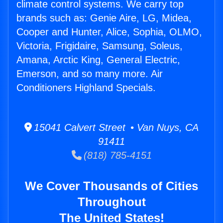
climate control systems. We carry top
brands such as: Genie Aire, LG, Midea,
Cooper and Hunter, Alice, Sophia, OLMO,
Victoria, Frigidaire, Samsung, Soleus,
Amana, Arctic King, General Electric,
Emerson, and so many more. Air
Conditioners Highland Specials.
15041 Calvert Street • Van Nuys, CA
91411
(818) 785-4151
We Cover Thousands of Cities
Throughout
The United States!