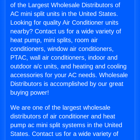
of the Largest Wholesale Distributors of
AC mini split units in the United States.
Looking for quality Air Conditioner units
nearby? Contact us for a wide variety of
heat pump, mini splits, room air
conditioners, window air conditioners,
PTAC, wall air conditioners, indoor and
outdoor a/c units, and heating and cooling
accessories for your AC needs. Wholesale
Distributors is accomplished by our great
buying power!
We are one of the largest wholesale
distributors of air conditioner and heat
pump ac mini split systems in the United
States. Contact us for a wide variety of