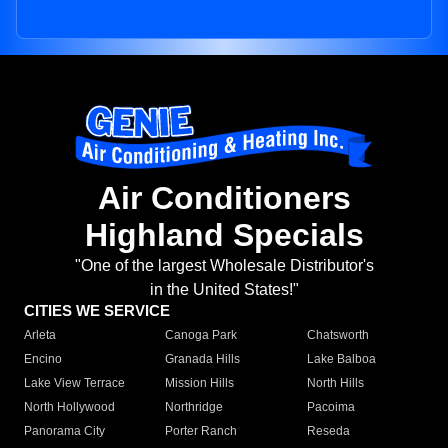
Air Conditioners
Highland Specials
"One of the largest Wholesale Distributor's
in the United States!"
CITIES WE SERVICE
Arleta
Canoga Park
Chatsworth
Encino
Granada Hills
Lake Balboa
Lake View Terrace
Mission Hills
North Hills
North Hollywood
Northridge
Pacoima
Panorama City
Porter Ranch
Reseda