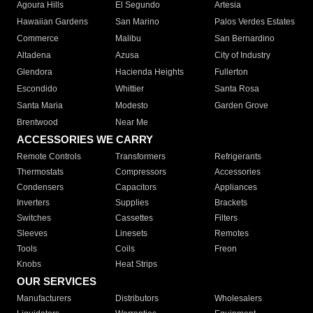
Agoura Hills
El Segundo
Artesia
Hawaiian Gardens
San Marino
Palos Verdes Estates
Commerce
Malibu
San Bernardino
Altadena
Azusa
City of Industry
Glendora
Hacienda Heights
Fullerton
Escondido
Whittier
Santa Rosa
Santa Maria
Modesto
Garden Grove
Brentwood
Near Me
ACCESSORIES WE CARRY
Remote Controls
Transformers
Refrigerants
Thermostats
Compressors
Accessories
Condensers
Capacitors
Appliances
Inverters
Supplies
Brackets
Switches
Cassettes
Filters
Sleeves
Linesets
Remotes
Tools
Coils
Freon
Knobs
Heat Strips
OUR SERVICES
Manufacturers
Distributors
Wholesalers