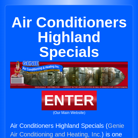
Air Conditioners
Highland
Specials
ENTER
(Our Main Website)
Air Conditioners Highland Specials (
Genie
Air Conditioning and Heating, Inc.
) is one