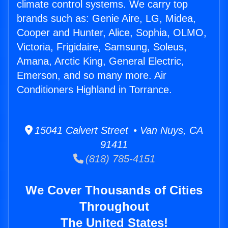
climate control systems. We carry top
brands such as: Genie Aire, LG, Midea,
Cooper and Hunter, Alice, Sophia, OLMO,
Victoria, Frigidaire, Samsung, Soleus,
Amana, Arctic King, General Electric,
Emerson, and so many more. Air
Conditioners Highland in Torrance.
15041 Calvert Street • Van Nuys, CA
91411
(818) 785-4151
We Cover Thousands of Cities
Throughout
The United States!