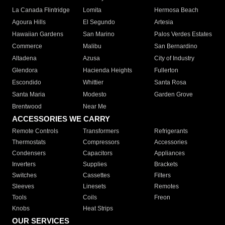
La Canada Flintridge
Lomita
Hermosa Beach
Agoura Hills
El Segundo
Artesia
Hawaiian Gardens
San Marino
Palos Verdes Estates
Commerce
Malibu
San Bernardino
Altadena
Azusa
City of Industry
Glendora
Hacienda Heights
Fullerton
Escondido
Whittier
Santa Rosa
Santa Maria
Modesto
Garden Grove
Brentwood
Near Me
ACCESSORIES WE CARRY
Remote Controls
Transformers
Refrigerants
Thermostats
Compressors
Accessories
Condensers
Capacitors
Appliances
Inverters
Supplies
Brackets
Switches
Cassettes
Filters
Sleeves
Linesets
Remotes
Tools
Coils
Freon
Knobs
Heat Strips
OUR SERVICES