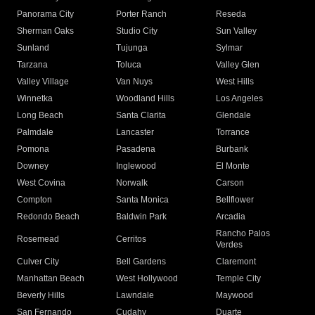
Panorama City
Porter Ranch
Reseda
Sherman Oaks
Studio City
Sun Valley
Sunland
Tujunga
Sylmar
Tarzana
Toluca
Valley Glen
Valley Village
Van Nuys
West Hills
Winnetka
Woodland Hills
Los Angeles
Long Beach
Santa Clarita
Glendale
Palmdale
Lancaster
Torrance
Pomona
Pasadena
Burbank
Downey
Inglewood
El Monte
West Covina
Norwalk
Carson
Compton
Santa Monica
Bellflower
Redondo Beach
Baldwin Park
Arcadia
Rancho Palos
Rosemead
Cerritos
Verdes
Culver City
Bell Gardens
Claremont
Manhattan Beach
West Hollywood
Temple City
Beverly Hills
Lawndale
Maywood
San Fernando
Cudahy
Duarte