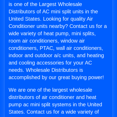
is one of the Largest Wholesale
Distributors of AC mini split units in the
United States. Looking for quality Air
Conditioner units nearby? Contact us for a
wide variety of heat pump, mini splits,
room air conditioners, window air
conditioners, PTAC, wall air conditioners,
indoor and outdoor a/c units, and heating
and cooling accessories for your AC
needs. Wholesale Distributors is
accomplished by our great buying power!
We are one of the largest wholesale
distributors of air conditioner and heat
pump ac mini split systems in the United
States. Contact us for a wide variety of