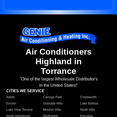
Air Conditioners
Highland in
Torrance
"One of the largest Wholesale Distributor's
in the United States!"
CITIES WE SERVICE
Arleta
Canoga Park
Chatsworth
Encino
Granada Hills
Lake Balboa
Lake View Terrace
Mission Hills
North Hills
North Hollywood
Northridge
Pacoima