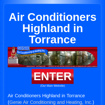
Air Conditioners
Highland in
Torrance
ENTER
(Our Main Website)
Air Conditioners Highland in Torrance
(
Genie Air Conditioning and Heating, Inc.
)